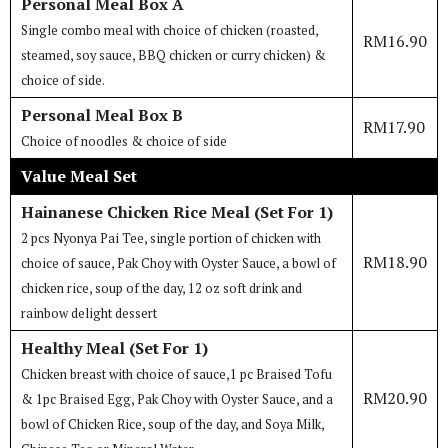
Personal Meal Box A
Single combo meal with choice of chicken (roasted,
RM16.90
steamed, soy sauce, BBQ chicken or curry chicken) &
choice of side.
Personal Meal Box B
RM17.90
Choice of noodles & choice of side
Value Meal Set
Hainanese Chicken Rice Meal (Set For 1)
2 pcs Nyonya Pai Tee, single portion of chicken with
RM18.90
choice of sauce, Pak Choy with Oyster Sauce, a bowl of
chicken rice, soup of the day, 12 oz soft drink and
rainbow delight dessert
Healthy Meal (Set For 1)
Chicken breast with choice of sauce,1 pc Braised Tofu
RM20.90
& 1pc Braised Egg, Pak Choy with Oyster Sauce, and a
bowl of Chicken Rice, soup of the day, and Soya Milk,