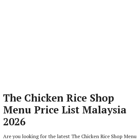
The Chicken Rice Shop
Menu Price List Malaysia
2026
Are you looking for the latest The Chicken Rice Shop Menu