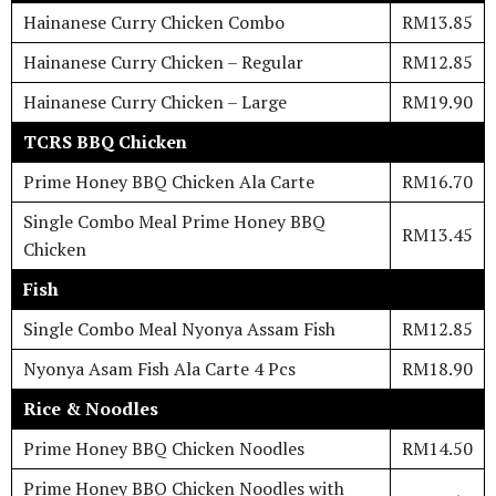
Hainanese Curry Chicken Combo
RM13.85
Hainanese Curry Chicken – Regular
RM12.85
Hainanese Curry Chicken – Large
RM19.90
TCRS BBQ Chicken
Prime Honey BBQ Chicken Ala Carte
RM16.70
Single Combo Meal Prime Honey BBQ
RM13.45
Chicken
Fish
Single Combo Meal Nyonya Assam Fish
RM12.85
Nyonya Asam Fish Ala Carte 4 Pcs
RM18.90
Rice & Noodles
Prime Honey BBQ Chicken Noodles
RM14.50
Prime Honey BBQ Chicken Noodles with