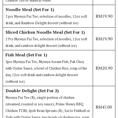
Chinese Tea or Mineral Water.
Noodle Meal (Set For 1)
RM19.90
2 pcs Nyonya Pai Tee, selection of noodles, 12oz soft
drink, and Rainbow Delight dessert (without ice)
Sliced Chicken Noodle Meal (Set For 1)
RM19.90
2 Pcs Nyonya Pai Tee, selection of noodles, 12oz soft
drink, and rainbow delight dessert (without ice)
Fish Meal (Set For 1)
2pcs Nyonya Pai Tee, Nyonya Assam Fish, Pak Choy
RM20.90
with Oyster Sauce, a bowl of Chicken Rice, soup of the
day, 12oz soft drink and rainbow delight dessert
(without ice)
Double Delight (Set For 2)
Nyonya Pai Tee (R), single portion of chicken
(steamed, roasted or soy sauce), Prime Honey BBQ
RM47.00
Chicken TCRS, Ipoh Bean Sprouts (R) , Sai to Fishball or
Tofu with Oyster Sauce, two bowls of chicken rice, soup