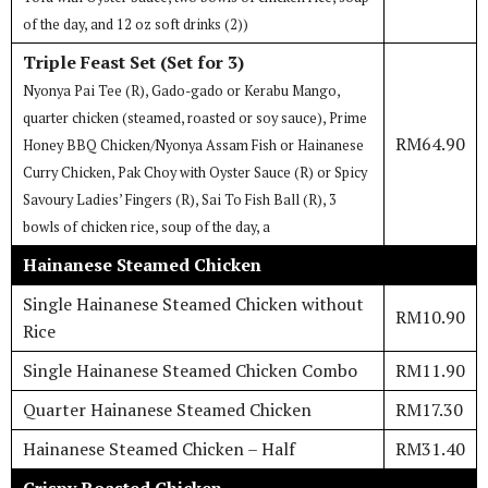
of the day, and 12 oz soft drinks (2))
Triple Feast Set (Set for 3)
Nyonya Pai Tee (R), Gado-gado or Kerabu Mango,
quarter chicken (steamed, roasted or soy sauce), Prime
RM64.90
Honey BBQ Chicken/Nyonya Assam Fish or Hainanese
Curry Chicken, Pak Choy with Oyster Sauce (R) or Spicy
Savoury Ladies’ Fingers (R), Sai To Fish Ball (R), 3
bowls of chicken rice, soup of the day, a
Hainanese Steamed Chicken
Single Hainanese Steamed Chicken without
RM10.90
Rice
Single Hainanese Steamed Chicken Combo
RM11.90
Quarter Hainanese Steamed Chicken
RM17.30
Hainanese Steamed Chicken – Half
RM31.40