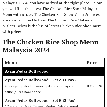
Malaysia 2024? You have arrived at the right place! Below
you will find the latest The Chicken Rice Shop Malaysia
Menu with prices. The Chicken Rice Shop Menu & prices
are sourced directly from The Chicken Rice Malaysia
outlets. Below is the list of latest Chicken Rice Shop menu
with prices.
The Chicken Rice Shop Menu
Malaysia 2024
Menu
Price
Ayam Pedas Bollywood
Ayam Pedas Bollywood – Set A (1 Pax)
RM21.90
2 Pcs ayam pedas bollywood, pak choy with oyster
sauce (S) & a bowl of rice.
Ayam Pedas Bollywood – Set B (2 Pax)
2 Pcs ayam pedas bollywood, choice of single served