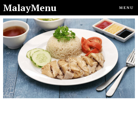
MalayMenu