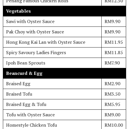
Penang Famous Chicken Rolls
RM12.50
Vegetables
Sawi with Oyster Sauce
RM9.90
Pak Choy with Oyster Sauce
RM9.90
Hong Kong Kai Lan with Oyster Sauce
RM11.95
Spicy Savoury Ladies Fingers
RM11.85
Ipoh Bean Sprouts
RM7.90
Beancurd & Egg
Braised Egg
RM2.90
Braised Tofu
RM3.50
Braised Egg & Tofu
RM5.95
Tofu with Oyster Sauce
RM9.00
Homestyle Chicken Tofu
RM10.00