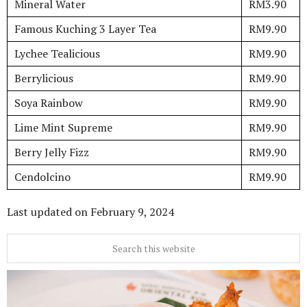
Mineral Water
RM3.90
Famous Kuching 3 Layer Tea
RM9.90
Lychee Tealicious
RM9.90
Berrylicious
RM9.90
Soya Rainbow
RM9.90
Lime Mint Supreme
RM9.90
Berry Jelly Fizz
RM9.90
Cendolcino
RM9.90
Last updated on
February 9, 2024