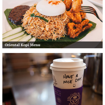
Oriental Kopi Menu