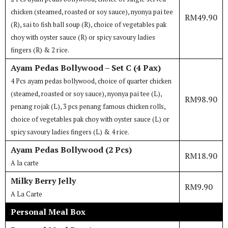
chicken (steamed, roasted or soy sauce), nyonya pai tee
RM49.90
(R), sai to fish ball soup (R), choice of vegetables pak
choy with oyster sauce (R) or spicy savoury ladies
fingers (R) & 2 rice.
Ayam Pedas Bollywood – Set C (4 Pax)
4 Pcs ayam pedas bollywood, choice of quarter chicken
(steamed, roasted or soy sauce), nyonya pai tee (L),
RM98.90
penang rojak (L), 3 pcs penang famous chicken rolls,
choice of vegetables pak choy with oyster sauce (L) or
spicy savoury ladies fingers (L) & 4 rice.
Ayam Pedas Bollywood (2 Pcs)
RM18.90
A la carte
Milky Berry Jelly
RM9.90
A La Carte
Personal Meal Box