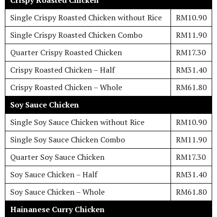
Crispy Roasted Chicken
Single Crispy Roasted Chicken without Rice
RM10.90
Single Crispy Roasted Chicken Combo
RM11.90
Quarter Crispy Roasted Chicken
RM17.30
Crispy Roasted Chicken – Half
RM31.40
Crispy Roasted Chicken – Whole
RM61.80
Soy Sauce Chicken
Single Soy Sauce Chicken without Rice
RM10.90
Single Soy Sauce Chicken Combo
RM11.90
Quarter Soy Sauce Chicken
RM17.30
Soy Sauce Chicken – Half
RM31.40
Soy Sauce Chicken – Whole
RM61.80
Hainanese Curry Chicken