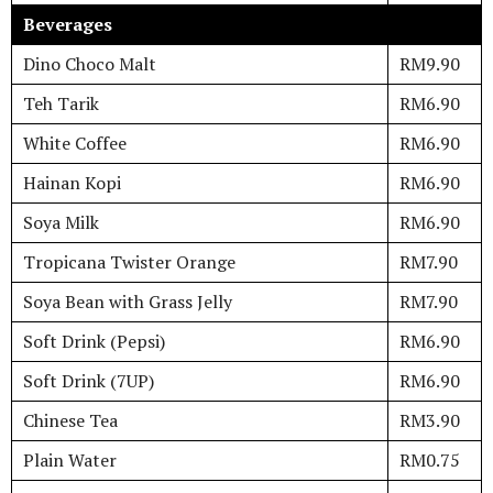
Beverages
Dino Choco Malt
RM9.90
Teh Tarik
RM6.90
White Coffee
RM6.90
Hainan Kopi
RM6.90
Soya Milk
RM6.90
Tropicana Twister Orange
RM7.90
Soya Bean with Grass Jelly
RM7.90
Soft Drink (Pepsi)
RM6.90
Soft Drink (7UP)
RM6.90
Chinese Tea
RM3.90
Plain Water
RM0.75