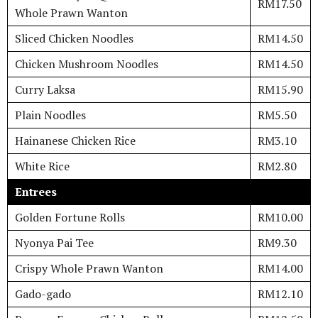
RM17.50
Whole Prawn Wanton
Sliced Chicken Noodles
RM14.50
Chicken Mushroom Noodles
RM14.50
Curry Laksa
RM15.90
Plain Noodles
RM5.50
Hainanese Chicken Rice
RM3.10
White Rice
RM2.80
Entrees
Golden Fortune Rolls
RM10.00
Nyonya Pai Tee
RM9.30
Crispy Whole Prawn Wanton
RM14.00
Gado-gado
RM12.10