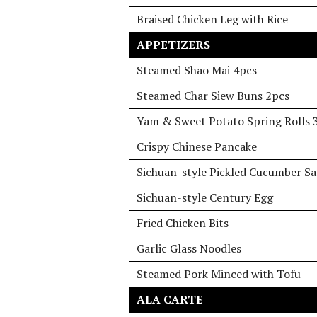
Braised Chicken Leg with Rice
APPETIZERS
Steamed Shao Mai 4pcs
Steamed Char Siew Buns 2pcs
Yam & Sweet Potato Spring Rolls 
Crispy Chinese Pancake
Sichuan-style Pickled Cucumber Sa
Sichuan-style Century Egg
Fried Chicken Bits
Garlic Glass Noodles
Steamed Pork Minced with Tofu
ALA CARTE