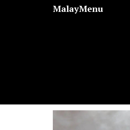
MalayMenu