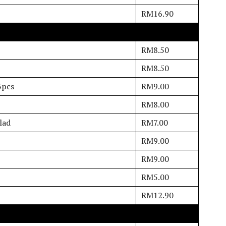
RM16.90
RM8.50
RM8.50
3pcs
RM9.00
RM8.00
lad
RM7.00
RM9.00
RM9.00
RM5.00
RM12.90