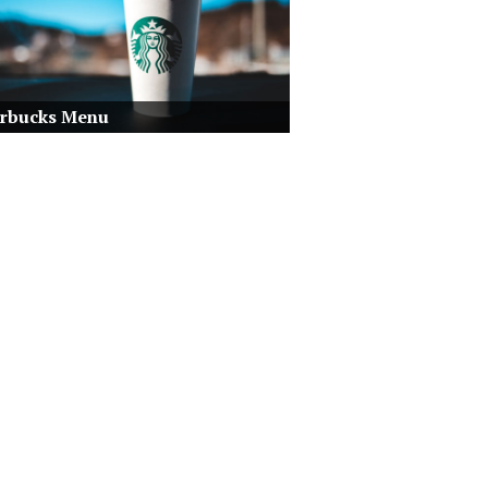
arbucks Menu