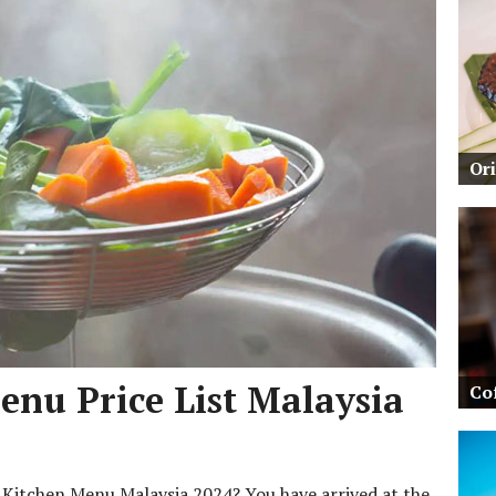
Or
nu Price List Malaysia
Co
m Kitchen Menu Malaysia 2024? You have arrived at the