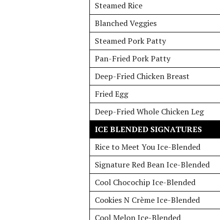
Steamed Rice
Blanched Veggies
Steamed Pork Patty
Pan-Fried Pork Patty
Deep-Fried Chicken Breast
Fried Egg
Deep-Fried Whole Chicken Leg
ICE BLENDED SIGNATURES
Rice to Meet You Ice-Blended
Signature Red Bean Ice-Blended
Cool Chocochip Ice-Blended
Cookies N Crème Ice-Blended
Cool Melon Ice-Blended