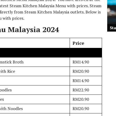
 latest Steam Kitchen Malaysia Menu with prices. Steam
irectly from Steam Kitchen Malaysia outlets. Below is
u with prices.
u Malaysia 2024
St
Price
mstick Broth
RM14.90
ith Rice
RM20.90
RM14.90
oodles
RM22.90
es
RM20.90
with Noodles
RM20.90