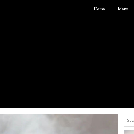
Home
Menu