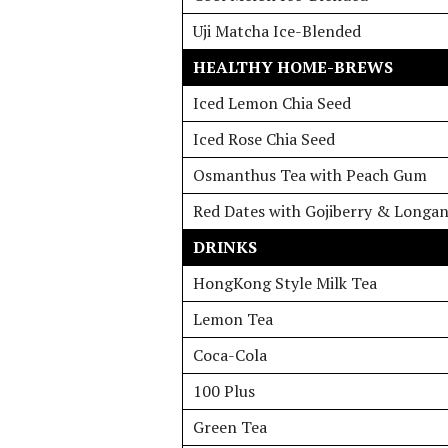
Uji Matcha Ice-Blended
HEALTHY HOME-BREWS
Iced Lemon Chia Seed
Iced Rose Chia Seed
Osmanthus Tea with Peach Gum
Red Dates with Gojiberry & Longa
DRINKS
HongKong Style Milk Tea
Lemon Tea
Coca-Cola
100 Plus
Green Tea