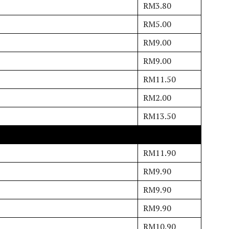
RM3.80
RM5.00
RM9.00
RM9.00
RM11.50
RM2.00
RM13.50
RM11.90
RM9.90
RM9.90
RM9.90
RM10.90