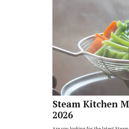
Steam Kitchen Me
2026
Are you looking for the latest Stea