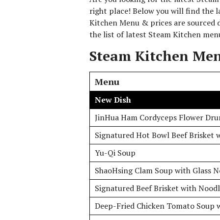
right place! Below you will find the
Kitchen Menu & prices are sourced d
the list of latest Steam Kitchen men
Steam Kitchen Men
Menu
New Dish
JinHua Ham Cordyceps Flower Dru
Signatured Hot Bowl Beef Brisket w
Yu-Qi Soup
ShaoHsing Clam Soup with Glass N
Signatured Beef Brisket with Noodl
Deep-Fried Chicken Tomato Soup 