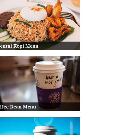
iental Kopi Menu
ffee Bean Menu