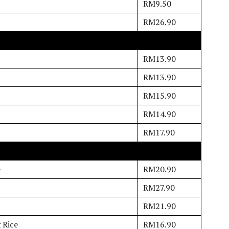
RM9.50
RM26.90
RM13.90
RM13.90
RM15.90
RM14.90
RM17.90
e
RM20.90
RM27.90
RM21.90
 Rice
RM16.90