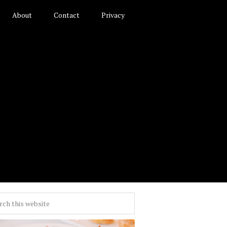
About
Contact
Privacy