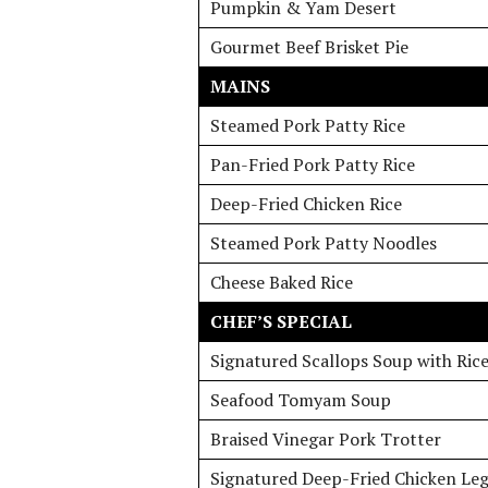
Pumpkin & Yam Desert
Gourmet Beef Brisket Pie
MAINS
Steamed Pork Patty Rice
Pan-Fried Pork Patty Rice
Deep-Fried Chicken Rice
Steamed Pork Patty Noodles
Cheese Baked Rice
CHEF’S SPECIAL
Signatured Scallops Soup with Ric
Seafood Tomyam Soup
Braised Vinegar Pork Trotter
Signatured Deep-Fried Chicken Leg