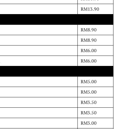
RM13.90
RM8.90
RM8.90
RM6.00
n
RM6.00
RM5.00
RM5.00
RM3.50
RM3.50
RM3.00