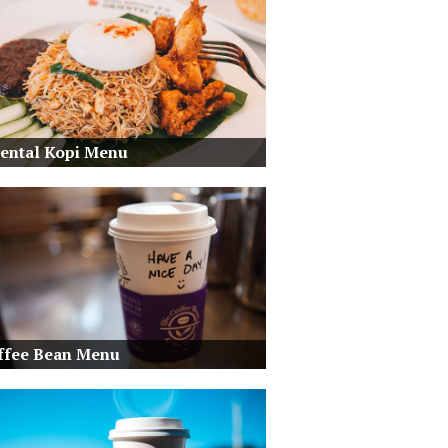
iental Kopi Menu
ffee Bean Menu