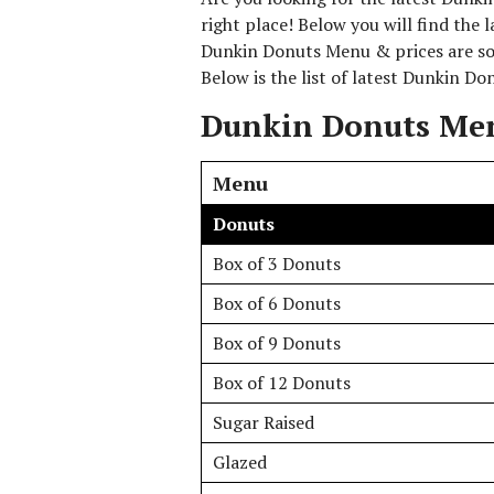
right place! Below you will find the
Dunkin Donuts Menu & prices are sou
Below is the list of latest Dunkin D
Dunkin Donuts Men
Menu
Donuts
Box of 3 Donuts
Box of 6 Donuts
Box of 9 Donuts
Box of 12 Donuts
Sugar Raised
Glazed