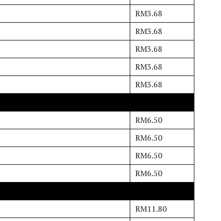
RM3.68
RM3.68
RM3.68
RM3.68
RM3.68
RM6.50
RM6.50
RM6.50
RM6.50
RM11.80