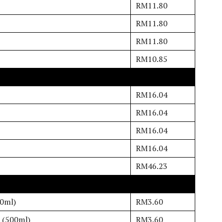
RM11.80
RM11.80
RM11.80
RM10.85
RM16.04
RM16.04
RM16.04
RM16.04
RM46.23
00ml)
RM3.60
 (500ml)
RM3.60