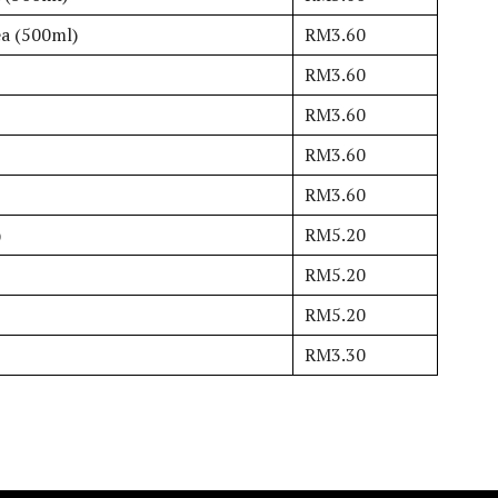
ea (500ml)
RM3.60
RM3.60
RM3.60
RM3.60
RM3.60
)
RM5.20
RM5.20
RM5.20
RM3.30