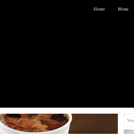
Home
Menu