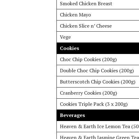
Smoked Chicken Breast
Chicken Mayo
Chicken Slice n’ Cheese
Vege
Cookies
Choc Chip Cookies (200g)
Double Choc Chip Cookies (200g)
Butterscotch Chip Cookies (200g)
Cranberry Cookies (200g)
Cookies Triple Pack (3 x 200g)
Beverages
Heaven & Earth Ice Lemon Tea (5
Heaven & Earth Jasmine Green Tea