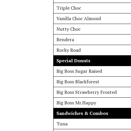
Triple Choc
Vanilla Choc Almond
Nutty Choc
Bendera
Rocky Road
Special Donuts
Big Boss Sugar Raised
Big Boss Blackforest
Big Boss Strawberry Frosted
Big Boss Mr.Happy
Sandwiches & Combos
Tuna