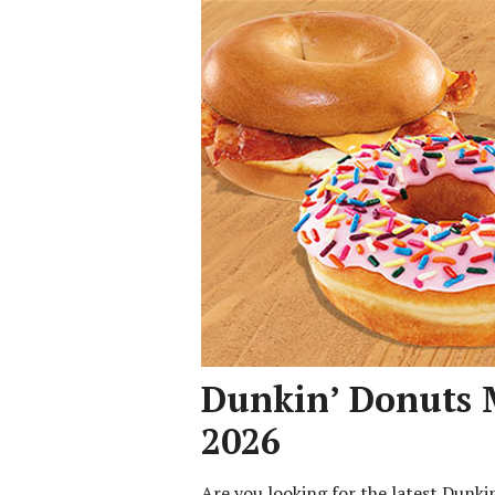
Dunkin’ Donuts 
2026
Are you looking for the latest Dunk