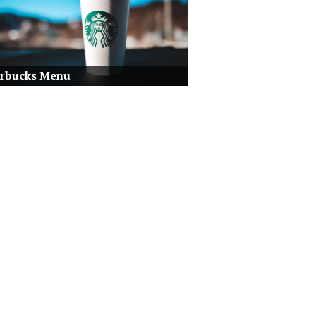
arbucks Menu