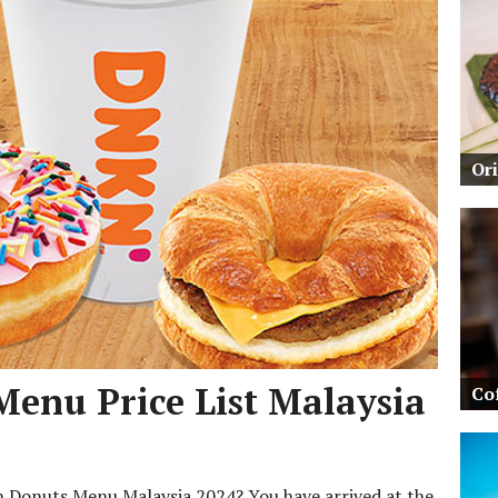
Or
Menu Price List Malaysia
Co
in Donuts Menu Malaysia 2024? You have arrived at the