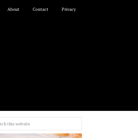
About
Contact
Privacy