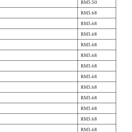
RM3.30
RM3.68
RM3.68
RM3.68
RM3.68
RM3.68
RM3.68
RM3.68
RM3.68
RM3.68
RM3.68
RM3.68
RM3.68