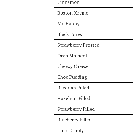
Cinnamon
Boston Kreme
Mr. Happy
Black Forest
Strawberry Frosted
Oreo Moment
Cheezy Cheese
Choc Pudding
Bavarian Filled
Hazelnut Filled
Strawberry Filled
Blueberry Filled
Color Candy