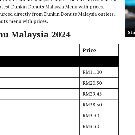
 latest Dunkin Donuts Malaysia Menu with prices.
rced directly from Dunkin Donuts Malaysia outlets.
onuts menu with prices.
u Malaysia 2024
St
Price
RM11.00
RM20.30
RM29.45
RM38.50
RM3.30
RM3.30