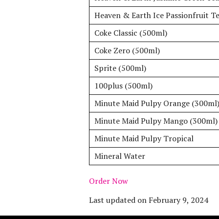
Heaven & Earth Ice Passionfruit T
Coke Classic (500ml)
Coke Zero (500ml)
Sprite (500ml)
100plus (500ml)
Minute Maid Pulpy Orange (300ml
Minute Maid Pulpy Mango (300ml)
Minute Maid Pulpy Tropical
Mineral Water
Order Now
Last updated on
February 9, 2024