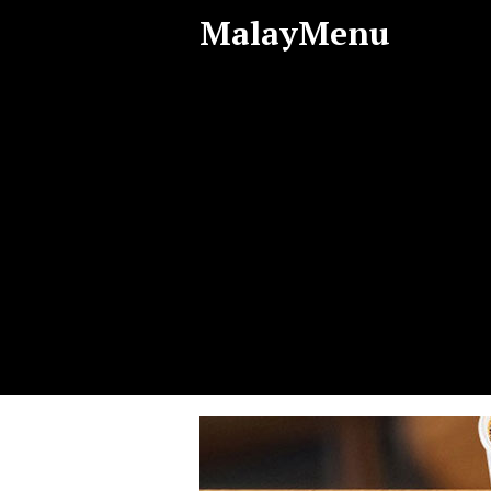
MalayMenu