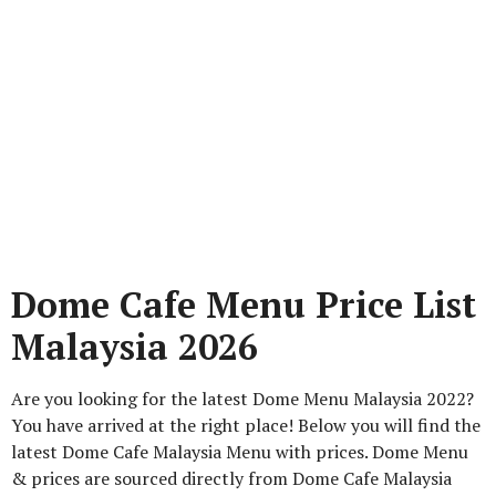
Dome Cafe Menu Price List
Malaysia 2026
Are you looking for the latest Dome Menu Malaysia 2022?
You have arrived at the right place! Below you will find the
latest Dome Cafe Malaysia Menu with prices. Dome Menu
& prices are sourced directly from Dome Cafe Malaysia