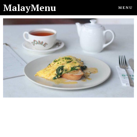
MalayMenu