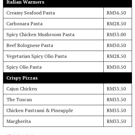
Italian Warmers
Creamy Seafood Pasta
RM36.50
Carbonara Pasta
RM28.50
Spicy Chicken Mushroom Pasta
RM33.00
Beef Bolognese Pasta
RM30.50
Vegetarian Spicy Olio Pasta
RM28.50
Spicy Olio Pasta
RM30.50
Crispy Pizzas
Cajun Chicken
RM33.50
The Tuscan
RM33.50
Chicken Pastrami & Pineapple
RM33.50
Margherita
RM33.50