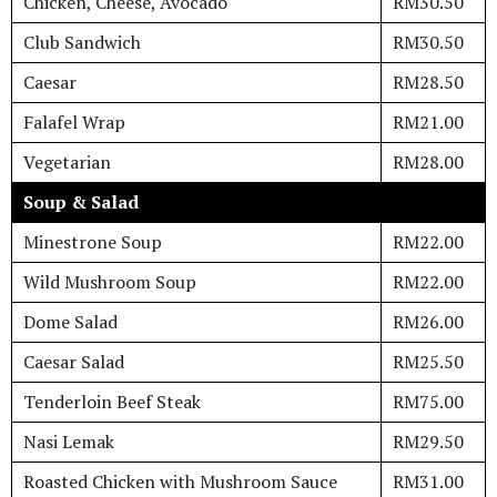
Chicken, Cheese, Avocado
RM30.50
Club Sandwich
RM30.50
Caesar
RM28.50
Falafel Wrap
RM21.00
Vegetarian
RM28.00
Soup & Salad
Minestrone Soup
RM22.00
Wild Mushroom Soup
RM22.00
Dome Salad
RM26.00
Caesar Salad
RM25.50
Tenderloin Beef Steak
RM75.00
Nasi Lemak
RM29.50
Roasted Chicken with Mushroom Sauce
RM31.00