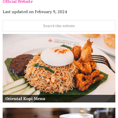
Official Website
Last updated on
February 9, 2024
Oriental Kopi Menu