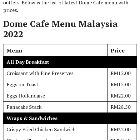
outlets. Below is the list of latest Dome Cafe menu with
prices.
Dome Cafe Menu Malaysia
2022
Menu
Price
All Day Breakfast
Croissant with Fine Preserves
RM12.00
Eggs on Toast
RM15.00
Eggs Hollandaise
RM22.00
Panacake Stack
RM28.50
Wraps & Sandwiches
Crispy Fried Chicken Sandwich
RM32.00