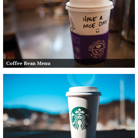
Coffee Bean Menu