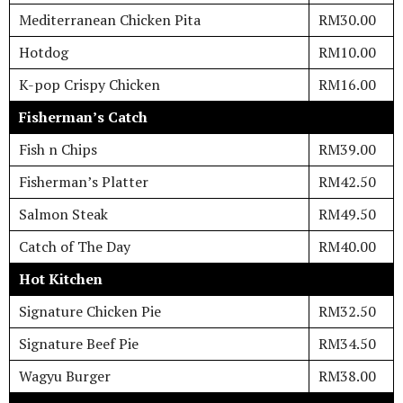
Mediterranean Chicken Pita
RM30.00
Hotdog
RM10.00
K-pop Crispy Chicken
RM16.00
Fisherman’s Catch
Fish n Chips
RM39.00
Fisherman’s Platter
RM42.50
Salmon Steak
RM49.50
Catch of The Day
RM40.00
Hot Kitchen
Signature Chicken Pie
RM32.50
Signature Beef Pie
RM34.50
Wagyu Burger
RM38.00