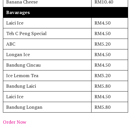
Banana Cheese
RM10.40
Bavarages
Laici Ice
RM4.50
Teh C Peng Special
RM4.50
ABC
RM5.20
Longan Ice
RM4.50
Bandung Cincau
RM4.50
Ice Lemom Tea
RM3.20
Bandung Laici
RM5.80
Laici Ice
RM4.50
Bandung Longan
RM5.80
Order Now