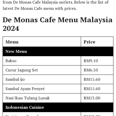
from De Monas Cafe Malaysia outlets. Below is the list of
latest De Monas Cafe menu with prices.
De Monas Cafe Menu Malaysia
2024
Menu
Price
New Menu
Bakso
RM9.10
Cucur Jagung Set
RM6.50
Sambal ijo
RM15.60
Sambal Ayam Penyet
RM15.60
Nasi Ikan Tulang Lunak
RM13.00
Indonesian Cuisine