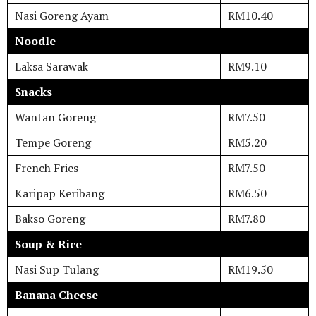
Nasi Goreng Ayam
RM10.40
Noodle
Laksa Sarawak
RM9.10
Snacks
Wantan Goreng
RM7.50
Tempe Goreng
RM5.20
French Fries
RM7.50
Karipap Keribang
RM6.50
Bakso Goreng
RM7.80
Soup & Rice
Nasi Sup Tulang
RM19.50
Banana Cheese