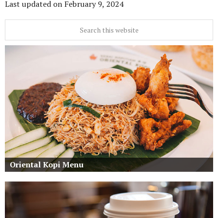
Last updated on
February 9, 2024
Oriental Kopi Menu