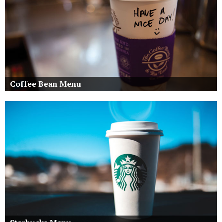
Coffee Bean Menu