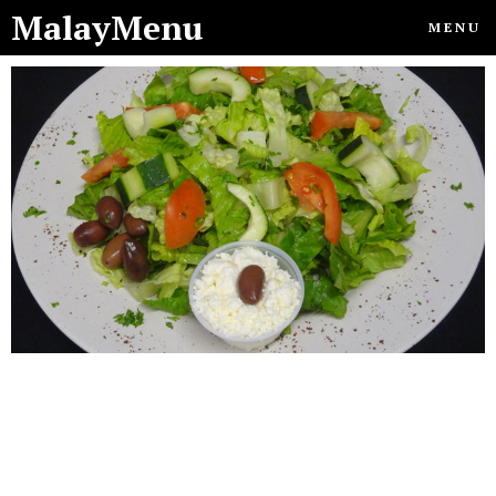
MalayMenu