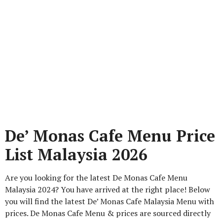
De’ Monas Cafe Menu Price
List Malaysia 2026
Are you looking for the latest De Monas Cafe Menu
Malaysia 2024? You have arrived at the right place! Below
you will find the latest De’ Monas Cafe Malaysia Menu with
prices. De Monas Cafe Menu & prices are sourced directly