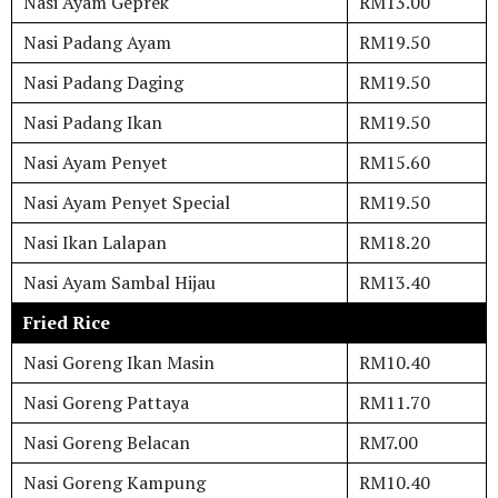
Nasi Ayam Geprek
RM13.00
Nasi Padang Ayam
RM19.50
Nasi Padang Daging
RM19.50
Nasi Padang Ikan
RM19.50
Nasi Ayam Penyet
RM15.60
Nasi Ayam Penyet Special
RM19.50
Nasi Ikan Lalapan
RM18.20
Nasi Ayam Sambal Hijau
RM13.40
Fried Rice
Nasi Goreng Ikan Masin
RM10.40
Nasi Goreng Pattaya
RM11.70
Nasi Goreng Belacan
RM7.00
Nasi Goreng Kampung
RM10.40