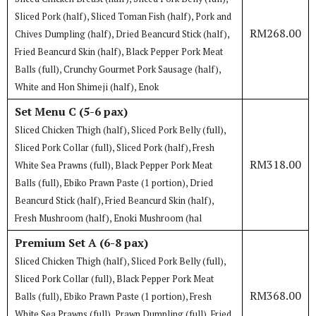
Sliced Pork (half), Sliced Toman Fish (half), Pork and
RM268.00
Chives Dumpling (half), Dried Beancurd Stick (half),
Fried Beancurd Skin (half), Black Pepper Pork Meat
Balls (full), Crunchy Gourmet Pork Sausage (half),
White and Hon Shimeji (half), Enok
Set Menu C (5-6 pax)
Sliced Chicken Thigh (half), Sliced Pork Belly (full),
Sliced Pork Collar (full), Sliced Pork (half), Fresh
RM318.00
White Sea Prawns (full), Black Pepper Pork Meat
Balls (full), Ebiko Prawn Paste (1 portion), Dried
Beancurd Stick (half), Fried Beancurd Skin (half),
Fresh Mushroom (half), Enoki Mushroom (hal
Premium Set A (6-8 pax)
Sliced Chicken Thigh (half), Sliced Pork Belly (full),
Sliced Pork Collar (full), Black Pepper Pork Meat
RM368.00
Balls (full), Ebiko Prawn Paste (1 portion), Fresh
White Sea Prawns (full), Prawn Dumpling (full), Fried