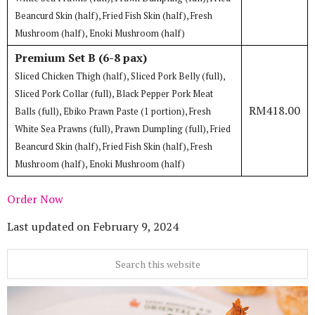
Beancurd Skin (half), Fried Fish Skin (half), Fresh
Mushroom (half), Enoki Mushroom (half)
Premium Set B (6-8 pax)
Sliced Chicken Thigh (half), Sliced Pork Belly (full),
Sliced Pork Collar (full), Black Pepper Pork Meat
RM418.00
Balls (full), Ebiko Prawn Paste (1 portion), Fresh
White Sea Prawns (full), Prawn Dumpling (full), Fried
Beancurd Skin (half), Fried Fish Skin (half), Fresh
Mushroom (half), Enoki Mushroom (half)
Order Now
Last updated on
February 9, 2024