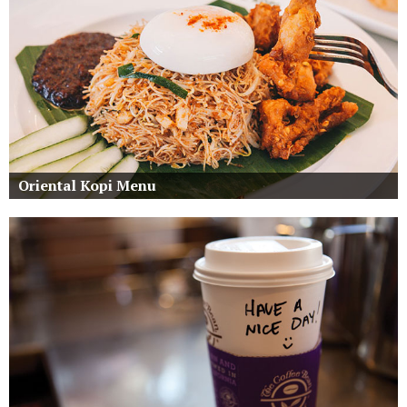
Oriental Kopi Menu