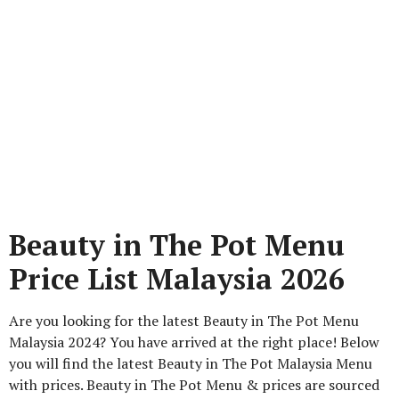
Beauty in The Pot Menu
Price List Malaysia 2026
Are you looking for the latest Beauty in The Pot Menu
Malaysia 2024? You have arrived at the right place! Below
you will find the latest Beauty in The Pot Malaysia Menu
with prices. Beauty in The Pot Menu & prices are sourced