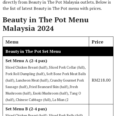
directly from Beauty in The Pot Malaysia outlets. Below is
the list of latest Beauty in The Pot menu with prices.
Beauty in The Pot Menu
Malaysia 2024
Menu
Price
Beauty in The Pot Set Menu
Set Menu A (2-4 pax)
Sliced Chicken Breast (half), Sliced Pork Collar (full),
Pork Roll Dumpling (half), Soft Bone Pork Meat Balls
RM218.00
(half), Luncheon Meat (half), Crunchy Gourmet Pork
Sausage (half), Fried Beancurd Skin (half), Fresh
Mushroom (half), Enoki Mushroom (half), Tang O
(half), Chinese Cabbage (full), La Mian (2
Set Menu B (2-4 pax)
Sliced Chicken Breast (half), Sliced Pork Belly (full),