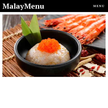
MalayMenu