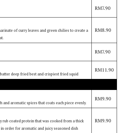
RM7.90
RM8.90
rinate of curry leaves and green chilies to create a
at.
RM7.90
RM11.90
atter deep fried best and crispiest fried squid
RM9.90
ch and aromatic spices that coats each piece evenly.
RM9.90
dry rub coated protein that was cooked from a thick
 in order for aromatic and juicy seasoned dish