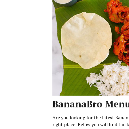
BananaBro Menu 
Are you looking for the latest Bana
right place! Below you will find the