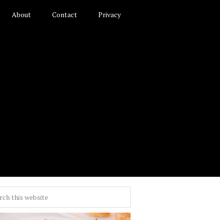
About
Contact
Privacy