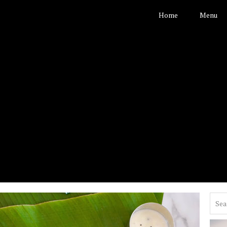
Home
Menu