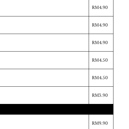
RM4.90
RM4.90
RM4.90
RM4.50
RM4.50
RM3.90
RM9.90