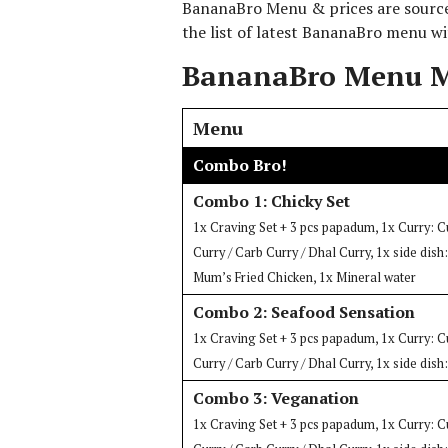
BananaBro Menu & prices are sourced
the list of latest BananaBro menu wi
BananaBro Menu M
Menu
Combo Bro!
Combo 1: Chicky Set
1x Craving Set + 3 pcs papadum, 1x Curry: C
Curry / Carb Curry / Dhal Curry, 1x side dis
Mum’s Fried Chicken, 1x Mineral water
Combo 2: Seafood Sensation
1x Craving Set + 3 pcs papadum, 1x Curry: C
Curry / Carb Curry / Dhal Curry, 1x side dish
Combo 3: Veganation
1x Craving Set + 3 pcs papadum, 1x Curry: C