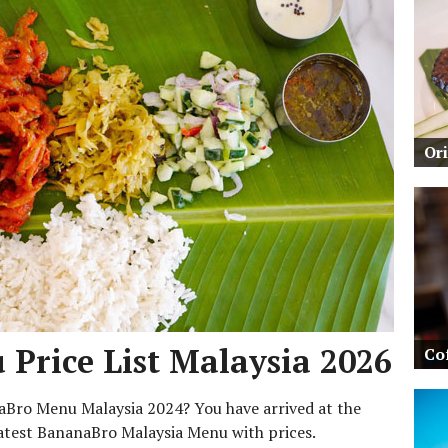
Or
Price List Malaysia 2026
Co
naBro Menu Malaysia 2024? You have arrived at the
 latest BananaBro Malaysia Menu with prices.