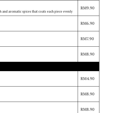
RM9.90
h and aromatic spices that coats each piece evenly
RM6.90
RM7.90
RM8.90
RM4.90
RM8.90
RM8.90