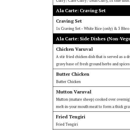
Curry / Carb Curry / Dhal Curry, 1x side dis
Ala Carte: Craving Set
Craving Set
1x Craving Set – White Rice (only) & 3 Bbr
Ala Carte: Side Dishes (Non-Veg
Chicken Varuval
A stir fried chicken dish that is served as a 
gravy base of fresh ground herbs and spices
Butter Chicken
Butter Chicken
Mutton Varuval
Mutton (mature sheep) cooked over overnight
melt-in-your mouth meat to form a thick gra
Fried Tengiri
Fried Tengiri