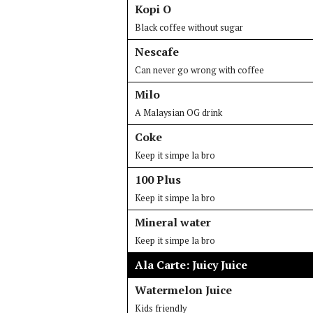
Kopi O
Black coffee without sugar
Nescafe
Can never go wrong with coffee
Milo
A Malaysian OG drink
Coke
Keep it simpe la bro
100 Plus
Keep it simpe la bro
Mineral water
Keep it simpe la bro
Ala Carte: Juicy Juice
Watermelon Juice
Kids friendly