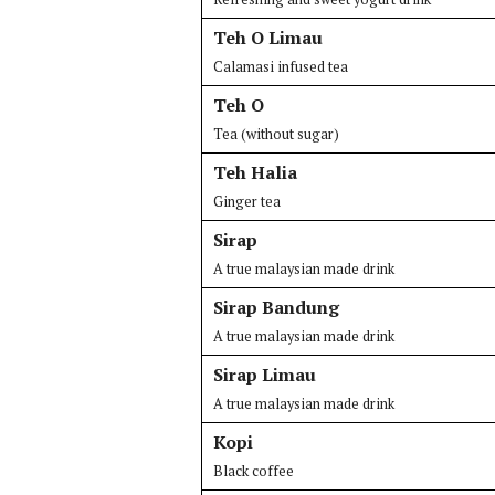
Teh O Limau
Calamasi infused tea
Teh O
Tea (without sugar)
Teh Halia
Ginger tea
Sirap
A true malaysian made drink
Sirap Bandung
A true malaysian made drink
Sirap Limau
A true malaysian made drink
Kopi
Black coffee