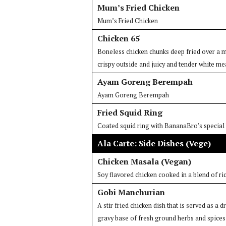
Mum’s Fried Chicken
Mum’s Fried Chicken
Chicken 65
Boneless chicken chunks deep fried over a ma
crispy outside and juicy and tender white me
Ayam Goreng Berempah
Ayam Goreng Berempah
Fried Squid Ring
Coated squid ring with BananaBro’s special b
Ala Carte: Side Dishes (Vege)
Chicken Masala (Vegan)
Soy flavored chicken cooked in a blend of ri
Gobi Manchurian
A stir fried chicken dish that is served as a 
gravy base of fresh ground herbs and spices