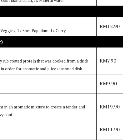
h: Gobi Manchurian, 1x Mineral water
RM12.90
o Veggies, 1x 3pcs Papadum, 1x Curry
e)
RM7.90
dry rub coated protein that was cooked from a thick
 in order for aromatic and juicy seasoned dish
RM9.90
RM19.90
 in an aromatic mixture to create a tender and
vy coat
RM11.90