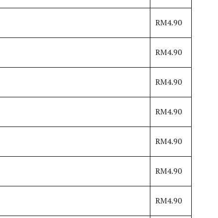
RM4.90
RM4.90
RM4.90
RM4.90
RM4.90
RM4.90
RM4.90