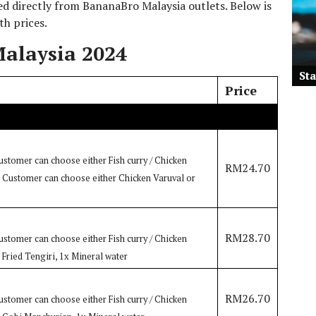
 directly from BananaBro Malaysia outlets. Below is
th prices.
alaysia 2024
St
Price
ustomer can choose either Fish curry / Chicken
RM24.70
h: Customer can choose either Chicken Varuval or
RM28.70
ustomer can choose either Fish curry / Chicken
: Fried Tengiri, 1x Mineral water
RM26.70
ustomer can choose either Fish curry / Chicken