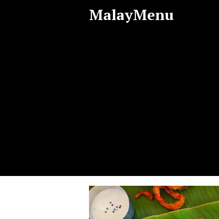
MalayMenu