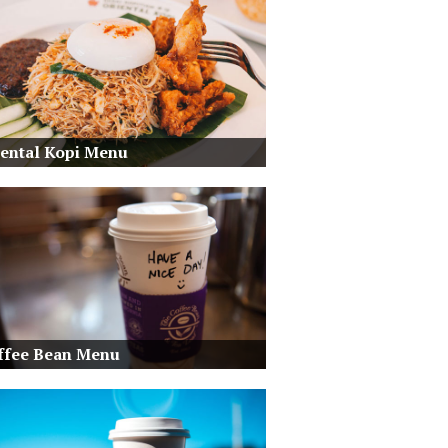
iental Kopi Menu
ffee Bean Menu