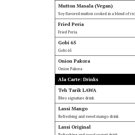
Mutton Masala (Vegan)
Soy flavored mutton cooked in a blend of ric
Fried Peria
Fried Peria
Gobi 65
Gobi 65
Onion Pakora
Onion Pakora
Ala Carte: Drinks
Teh Tarik LAWA
Bbro signature drink
Lassi Mango
Refreshing and sweet mango drink
Lassi Original
Refreshing and sweet yogurt drink