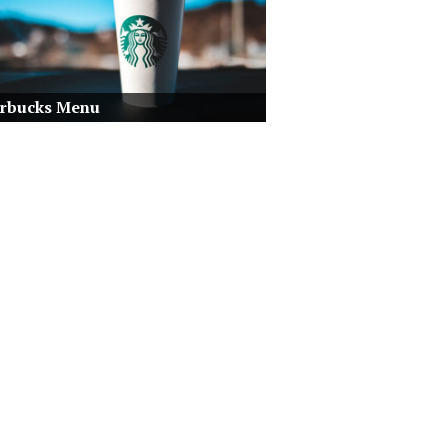
arbucks Menu